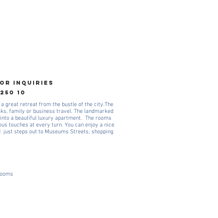
OR INQUIRIES
 250 10
 a great retreat from the bustle of the city.The
aks, family or business travel. The landmarked
into a beautiful luxury apartment. The rooms
ious touches at every turn. You can enjoy a nice
d just steps out to Museums Streets, shopping
 rooms