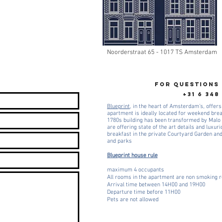
Noorderstraat 65 - 1017 TS Amsterdam
FOR QUESTIONS
+31 6 348
Blueprint
, in the heart of Amsterdam’s, offers
apartment is ideally located for weekend bre
1780s building has been transformed by Malo 
are offering state of the art details and luxur
breakfast in the private Courtyard Garden an
and parks
Blueprint house rule
maximum 4 occupants
All rooms in the apartment are non smoking
Arrival time between 14H00 and 19H00
Departure time before 11H00
Pets are not allowed